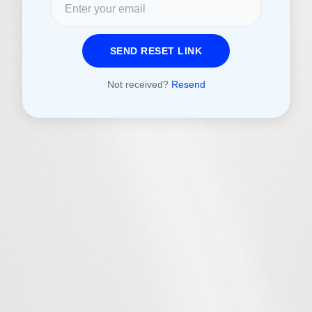
SEND RESET LINK
Not received?
Resend