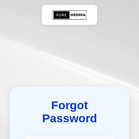
Forgot
Password